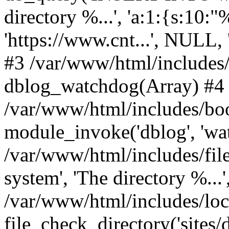
directory %...', 'a:1:{s:10:"
'https://www.cnt...', NULL
#3 /var/www/html/includes
dblog_watchdog(Array) #4
/var/www/html/includes/boo
module_invoke('dblog', 'wa
/var/www/html/includes/file
system', 'The directory %...'
/var/www/html/includes/loc
file_check_directory('sites/de