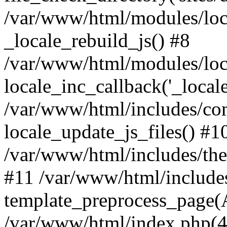
/var/www/html/modules/loc
_locale_rebuild_js() #8
/var/www/html/modules/loc
locale_inc_callback('_locale
/var/www/html/includes/co
locale_update_js_files() #1
/var/www/html/includes/the
#11 /var/www/html/include
template_preprocess_page(A
/var/www/html/index.php(41