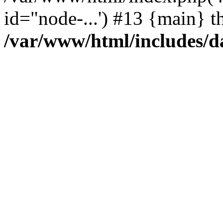
id="node-...') #13 {main} t
/var/www/html/includes/d