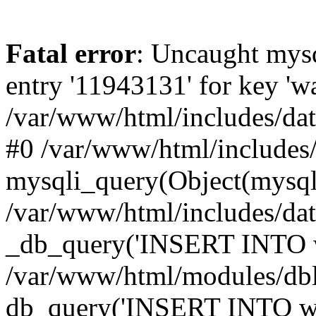
Fatal error
: Uncaught mysq
entry '11943131' for key 
/var/www/html/includes/dat
#0 /var/www/html/includes/
mysqli_query(Object(mysqli
/var/www/html/includes/da
_db_query('INSERT INTO wa
/var/www/html/modules/db
db_query('INSERT INTO wat..