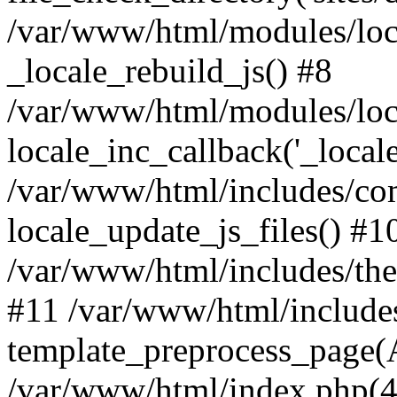
/var/www/html/modules/loc
_locale_rebuild_js() #8
/var/www/html/modules/loc
locale_inc_callback('_locale
/var/www/html/includes/co
locale_update_js_files() #1
/var/www/html/includes/the
#11 /var/www/html/include
template_preprocess_page(A
/var/www/html/index.php(41