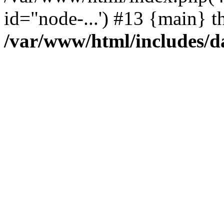
id="node-...') #13 {main} t
/var/www/html/includes/d