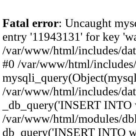
Fatal error
: Uncaught mysq
entry '11943131' for key 
/var/www/html/includes/dat
#0 /var/www/html/includes/
mysqli_query(Object(mysqli
/var/www/html/includes/da
_db_query('INSERT INTO wa
/var/www/html/modules/db
db_query('INSERT INTO wat..