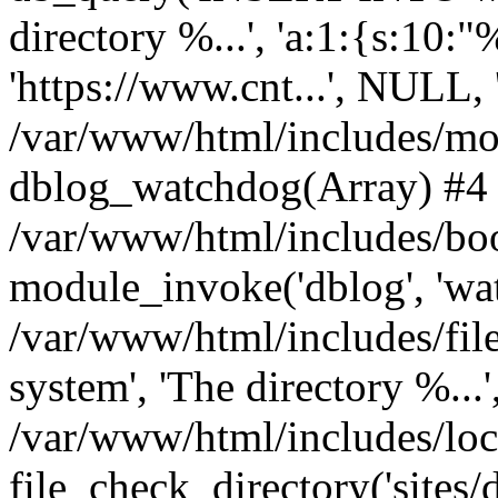
directory %...', 'a:1:{s:10:"
'https://www.cnt...', NULL
/var/www/html/includes/mo
dblog_watchdog(Array) #4
/var/www/html/includes/boo
module_invoke('dblog', 'wa
/var/www/html/includes/file
system', 'The directory %...'
/var/www/html/includes/loc
file_check_directory('sites/de